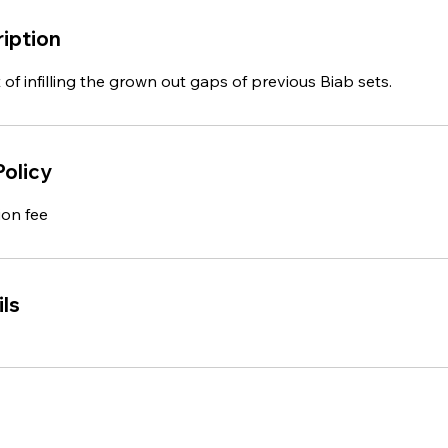
iption
 of infilling the grown out gaps of previous Biab sets.
Policy
ion fee
ls