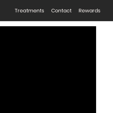
Treatments
Contact
Rewards