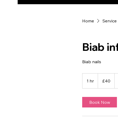
Home
Service 
Biab inf
Biab nails
40
British
1 hr
1
£40
pounds
h
Book Now