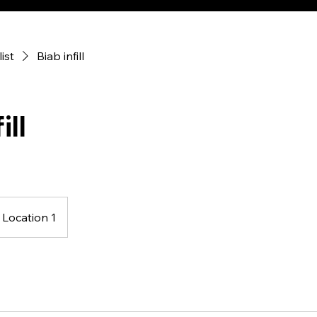
list
Biab infill
ill
Location 1