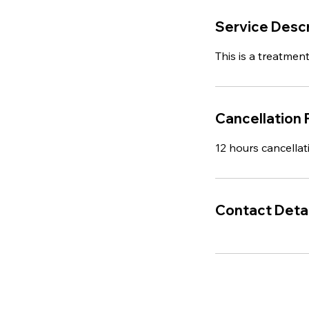
Service Descr
This is a treatment
Cancellation 
12 hours cancellat
Contact Detai