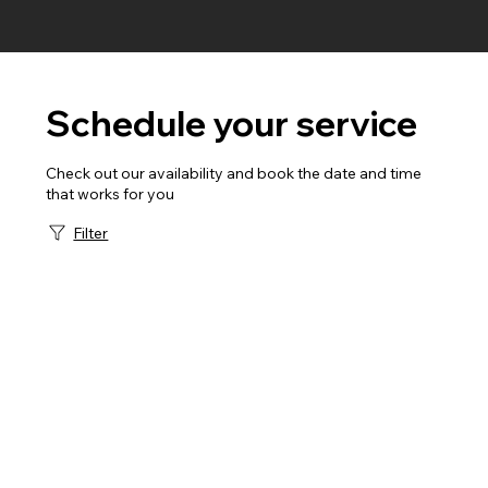
Schedule your service
Check out our availability and book the date and time
that works for you
Filter