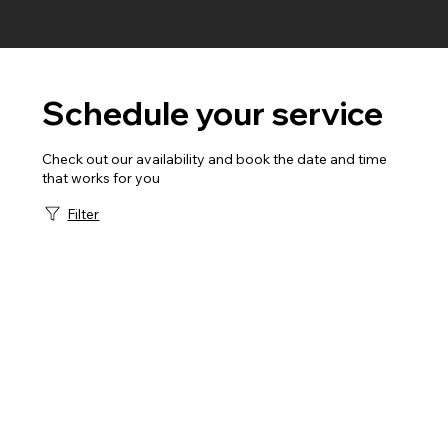
Schedule your service
Check out our availability and book the date and time
that works for you
Filter