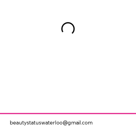
beautystatuswaterloo@gmail.com