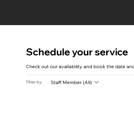
Schedule your service
Check out our availability and book the date an
Staff Member (All)
Filter by: