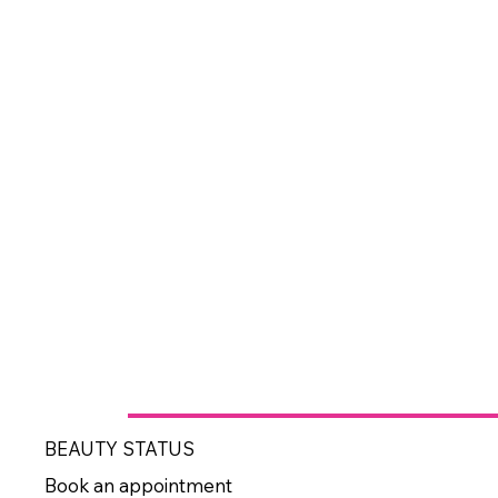
BEAUTY STATUS
Book an appointment