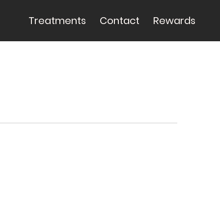
Treatments
Contact
Rewards