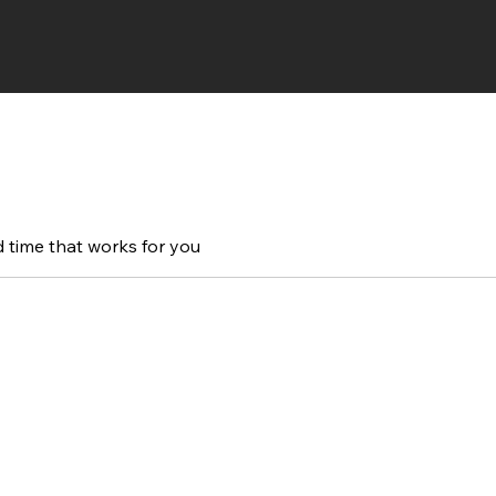
d time that works for you