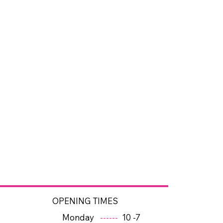
OPENING TIMES
Monday
------
10 -7