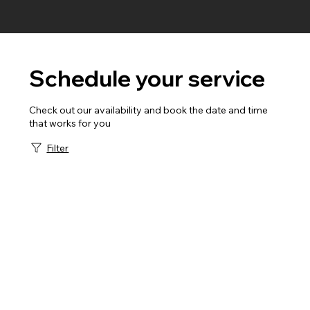
Schedule your service
Check out our availability and book the date and time
that works for you
Filter